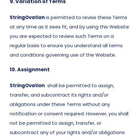
9. Variation of Terms 
StringOvation
 is permitted to revise these Terms 
at any time as it sees fit, and by using this Website 
you are expected to review such Terms on a 
regular basis to ensure you understand all terms 
and conditions governing use of the Website. 
10. Assignment 
StringOvation
 shall be permitted to assign, 
transfer, and subcontract its rights and/or 
obligations under these Terms without any 
notification or consent required. However, you shall 
not be permitted to assign, transfer, or 
subcontract any of your rights and/or obligations 