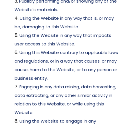
Publicly performing and/or showing any of the 
Website's materials. 
Using the Website in any way that is, or may 
be, damaging to this Website. 
Using the Website in any way that impacts 
user access to this Website. 
Using this Website contrary to applicable laws 
and regulations, or in a way that causes, or may 
cause, harm to the Website, or to any person or 
business entity. 
Engaging in any data mining, data harvesting, 
data extracting, or any other similar activity in 
relation to this Website, or while using this 
Website. 
Using the Website to engage in any 