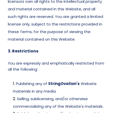
licensors own all rights to the intellectual property 
and material contained in this Website, and all 
such rights are reserved. You are granted a limited 
license only, subject to the restrictions provided in 
these Terms, for the purpose of viewing the 
material contained on this Website. 
3. Restrictions 
You are expressly and emphatically restricted from 
all the following: 
Publishing any of 
StringOvation's
 Website 
materials in any media. 
Selling, sublicensing, and/or otherwise 
commercializing any of the Website's materials. 