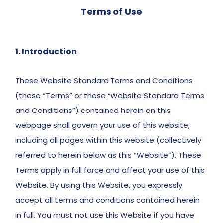
Terms of Use
1. Introduction
These Website Standard Terms and Conditions 
(these “Terms” or these “Website Standard Terms 
and Conditions”) contained herein on this 
webpage shall govern your use of this website, 
including all pages within this website (collectively 
referred to herein below as this “Website”). These 
Terms apply in full force and affect your use of this 
Website. By using this Website, you expressly 
accept all terms and conditions contained herein 
in full. You must not use this Website if you have 