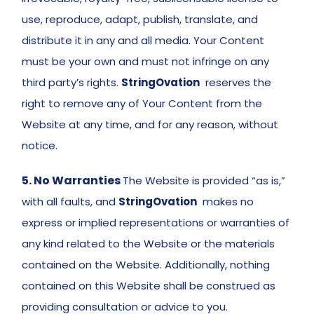
use, reproduce, adapt, publish, translate, and 
distribute it in any and all media. Your Content 
must be your own and must not infringe on any 
third party’s rights. 
StringOvation
  reserves the 
right to remove any of Your Content from the 
Website at any time, and for any reason, without 
notice. 
5. No Warranties
The Website is provided “as is,” 
with all faults, and 
StringOvation
  makes no 
express or implied representations or warranties of 
any kind related to the Website or the materials 
contained on the Website. Additionally, nothing 
contained on this Website shall be construed as 
providing consultation or advice to you. 