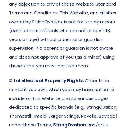
any objection to any of these Website Standard 
Terms and Conditions. This Website, and all sites 
owned by StringOvation, is not for use by minors 
(defined as individuals who are not at least 18 
years of age) without parental or guardian 
supervision. If a parent or guardian is not aware 
and does not approve of you (as a minor) using 
these sites, you must not use them.
2. Intellectual Property Rights
Other than 
content you own, which you may have opted to 
include on this Website and its various pages 
dedicated to specific brands (e.g., StringOvation, 
Thomastik-Infeld, Jargar Strings, Revelle, Boveda), 
under these Terms, 
StringOvation
 and/or its 