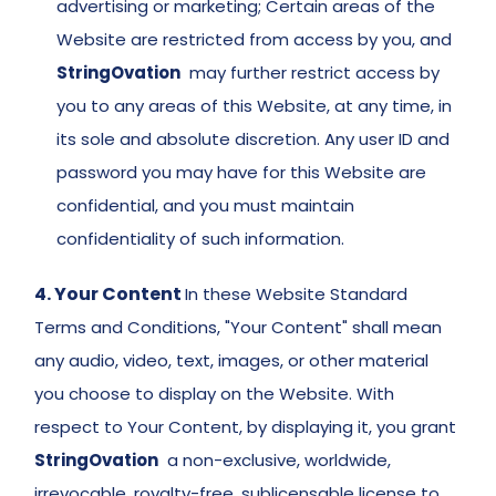
advertising or marketing; Certain areas of the 
Website are restricted from access by you, and 
StringOvation
  may further restrict access by 
you to any areas of this Website, at any time, in 
its sole and absolute discretion. Any user ID and 
password you may have for this Website are 
confidential, and you must maintain 
confidentiality of such information. 
4. Your Content 
In these Website Standard 
Terms and Conditions, "Your Content" shall mean 
any audio, video, text, images, or other material 
you choose to display on the Website. With 
respect to Your Content, by displaying it, you grant 
StringOvation
  a non-exclusive, worldwide, 
irrevocable, royalty-free, sublicensable license to 