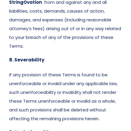
StringOvation
  from and against any and all 
liabilities, costs, demands, causes of action, 
damages, and expenses (including reasonable 
attorney’s fees) arising out of or in any way related 
to your breach of any of the provisions of these 
Terms. 
8. Severability 
If any provision of these Terms is found to be 
unenforceable or invalid under any applicable law, 
such unenforceability or invalidity shall not render 
these Terms unenforceable or invalid as a whole, 
and such provisions shall be deleted without 
affecting the remaining provisions herein. 