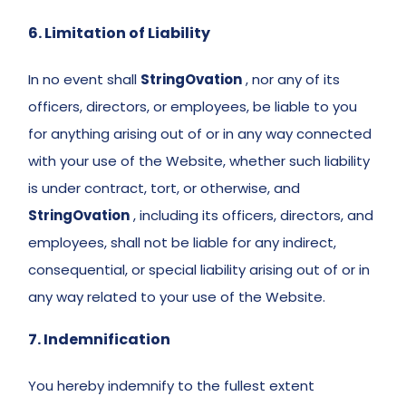
6. Limitation of Liability
In no event shall 
StringOvation
 , nor any of its 
officers, directors, or employees, be liable to you 
for anything arising out of or in any way connected 
with your use of the Website, whether such liability 
is under contract, tort, or otherwise, and 
StringOvation
 , including its officers, directors, and 
employees, shall not be liable for any indirect, 
consequential, or special liability arising out of or in 
any way related to your use of the Website. 
7. Indemnification 
You hereby indemnify to the fullest extent 