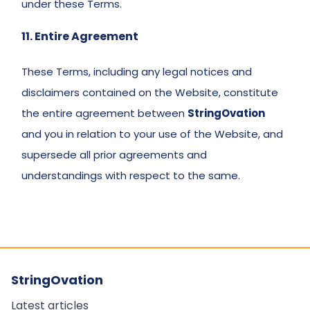
under these Terms. 
11. Entire Agreement 
These Terms, including any legal notices and 
disclaimers contained on the Website, constitute 
the entire agreement between 
StringOvation
and you in relation to your use of the Website, and 
supersede all prior agreements and 
understandings with respect to the same. 
StringOvation
Latest articles