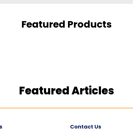
Featured Products
Featured Articles
s
Contact Us