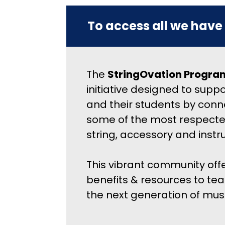
To access all we have 
The 
StringOvation Progra
initiative designed to suppo
and their students by conn
some of the most respecte
string, accessory and inst
This vibrant community offe
benefits & resources to teac
the next generation of musi