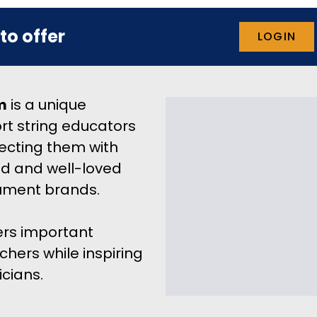
to offer
LOGIN
m
 is a unique 
rt string educators 
ecting them with 
d and well-loved 
rument brands.
rs important 
hers while inspiring 
cians.