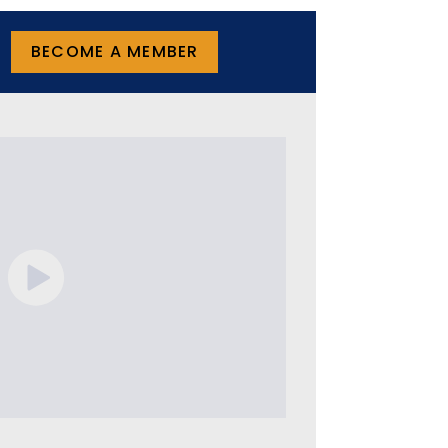
BECOME A MEMBER