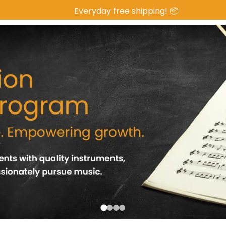
 Everyday free shipping! 📦