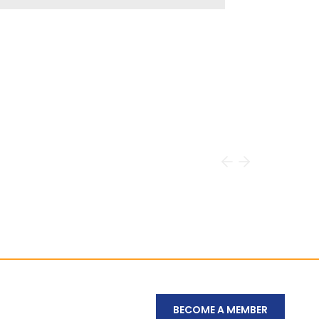
BECOME A MEMBER