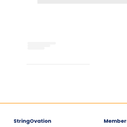
Loading...
StringOvation
Member