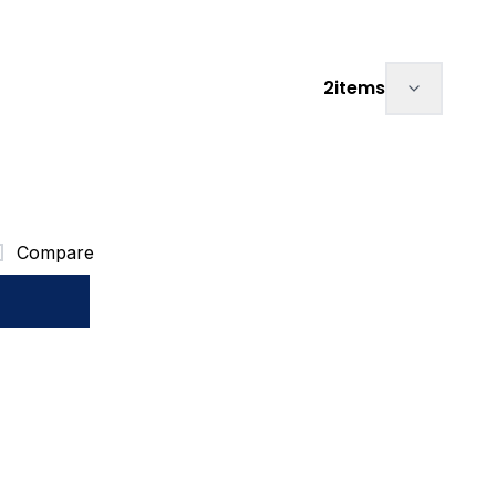
Sort by:
2
items
Compare