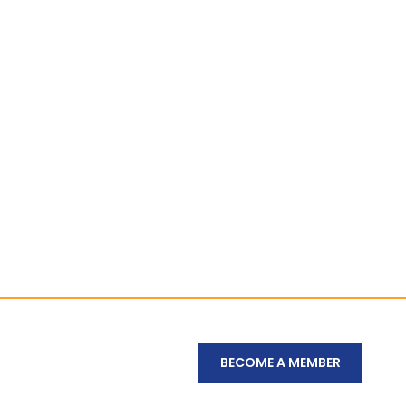
BECOME A MEMBER