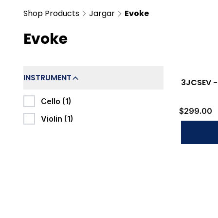
Shop Products
Jargar
Evoke
Evoke
Filters
INSTRUMENT
3JCSEV -
Cello (1)
$299.00
Violin (1)