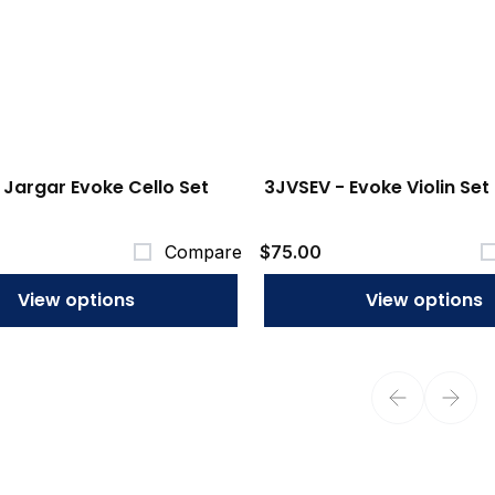
 Jargar Evoke Cello Set
3JVSEV - Evoke Violin Set
Compare
$75.00
View options
View options