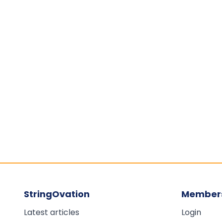
StringOvation
Member
Latest articles
Login