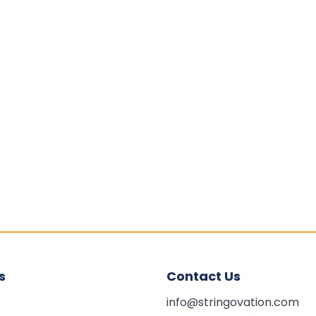
s
Contact Us
info@stringovation.com