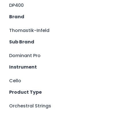
DP400
Brand
Thomastik-Infeld
Sub Brand
Dominant Pro
Instrument
Cello
Product Type
Orchestral Strings