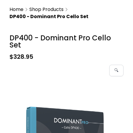
Home
Shop Products
DP400 - Dominant Pro Cello Set
DP400 - Dominant Pro Cello
Set
$328.95
🔍