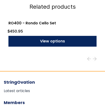
Related products
RO400 - Rondo Cello Set
$450.95
View options
StringOvation
Latest articles
Members