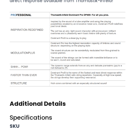
direct response available from Thomastik-Infeld!
Additional information
Additional Details
Specifications
SKU