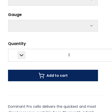
Gauge
Quantity
Add to cart
Dominant Pro cello delivers the quickest and most