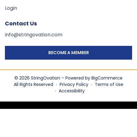
Login
Contact Us
info@stringovation.com
BECOME A MEMBER
© 2026 StringOvation – Powered by BigCommerce
All Rights Reserved
Privacy Policy
Terms of Use
•
•
Accessibility
•