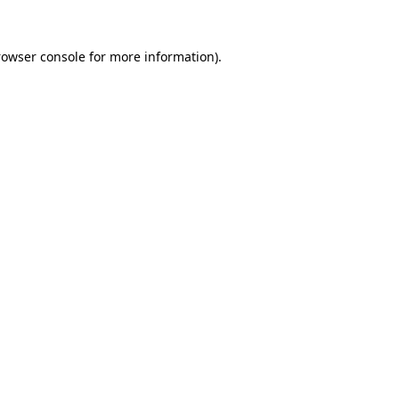
rowser console
for more information).