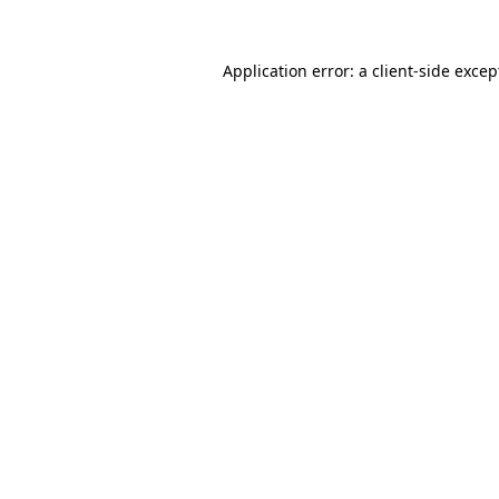
Application error: a
client
-side excep