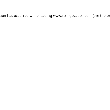
tion has occurred while loading
www.stringovation.com
(see the
b