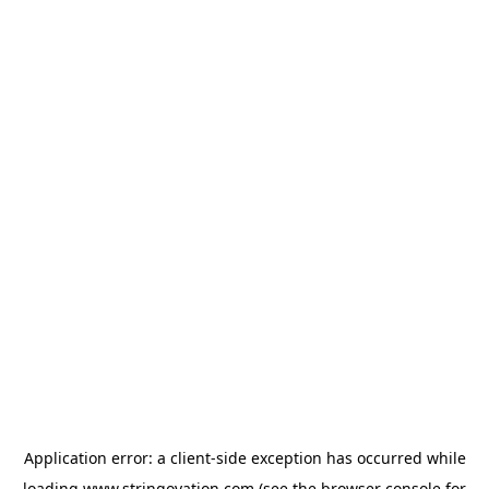
Application error: a
client
-side exception has occurred while
loading
www.stringovation.com
(see the
browser console
for