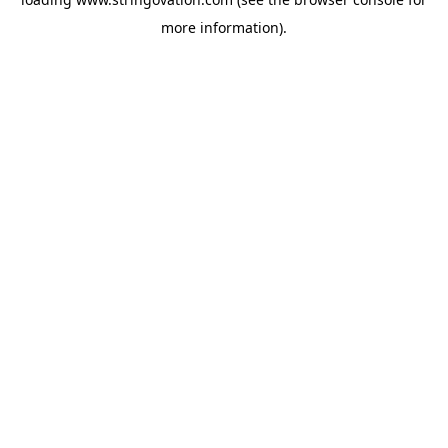
more information).